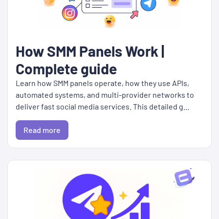
How SMM Panels Work |
Complete guide
Learn how SMM panels operate, how they use APIs,
automated systems, and multi-provider networks to
deliver fast social media services. This detailed g...
Read more