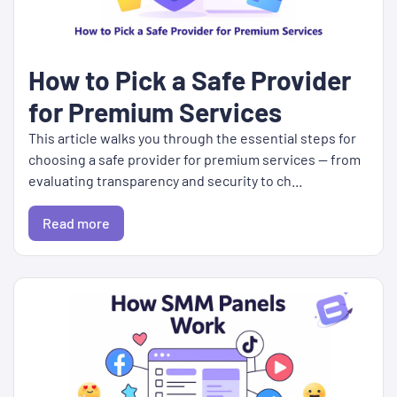
How to Pick a Safe Provider
for Premium Services
This article walks you through the essential steps for
choosing a safe provider for premium services — from
evaluating transparency and security to ch...
Read more