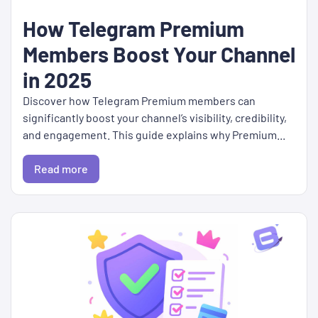
How Telegram Premium
Members Boost Your Channel
in 2025
Discover how Telegram Premium members can
significantly boost your channel’s visibility, credibility,
and engagement. This guide explains why Premium...
Read more