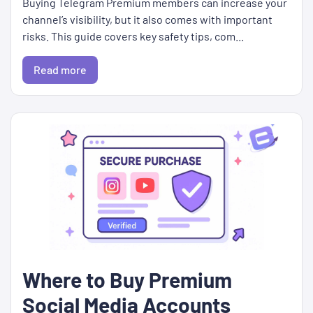
Buying Telegram Premium members can increase your
channel’s visibility, but it also comes with important
risks. This guide covers key safety tips, com...
Read more
Where to Buy Premium
Social Media Accounts