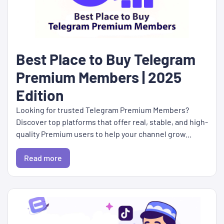
Best Place to Buy Telegram
Premium Members | 2025
Edition
Looking for trusted Telegram Premium Members?
Discover top platforms that offer real, stable, and high-
quality Premium users to help your channel grow...
Read more