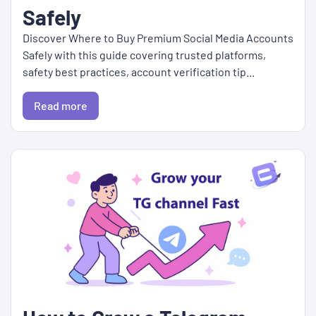
Safely
Discover Where to Buy Premium Social Media Accounts
Safely with this guide covering trusted platforms,
safety best practices, account verification tip...
Read more