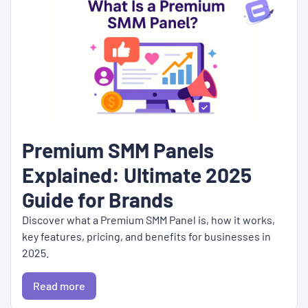
Premium SMM Panels
Explained: Ultimate 2025
Guide for Brands
Discover what a Premium SMM Panel is, how it works,
key features, pricing, and benefits for businesses in
2025.
Read more