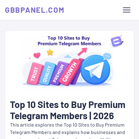
GBBPANEL.COM
Top 10 Sites to Buy Premium
Telegram Members | 2026
This article explores the Top 10 Sites to Buy Premium
Telegram Members and explains how businesses and