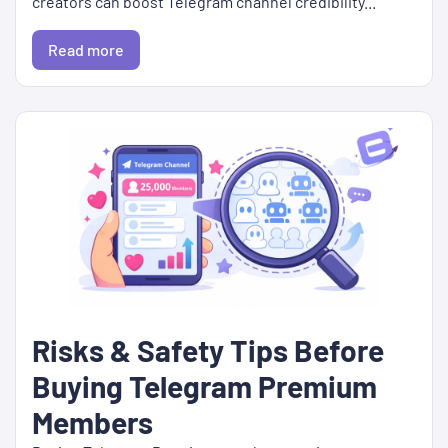
creators can boost Telegram channel credibility...
Read more
Risks & Safety Tips Before
Buying Telegram Premium
Members