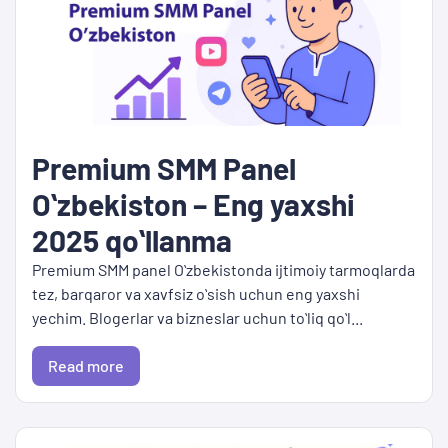
Premium SMM Panel
Oʻzbekiston – Eng yaxshi
2025 qoʻllanma
Premium SMM panel Oʻzbekistonda ijtimoiy tarmoqlarda
tez, barqaror va xavfsiz oʻsish uchun eng yaxshi
yechim. Blogerlar va bizneslar uchun toʻliq qoʻl...
Read more