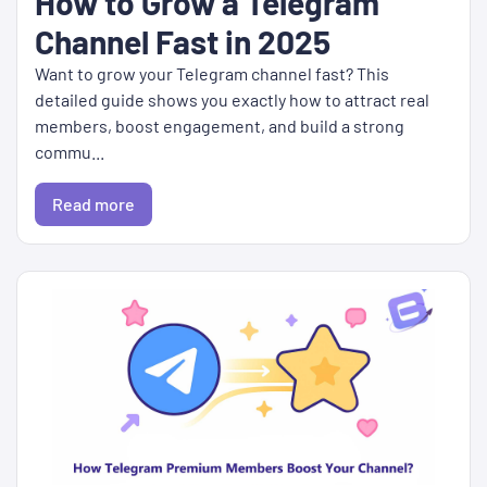
How to Grow a Telegram
Channel Fast in 2025
Want to grow your Telegram channel fast? This
detailed guide shows you exactly how to attract real
members, boost engagement, and build a strong
commu...
Read more