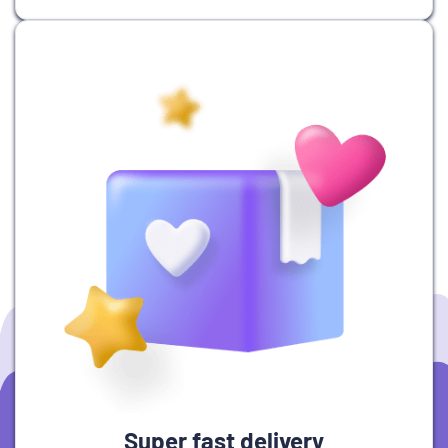
Super fast delivery