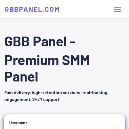
GBBPANEL.COM
GBB Panel -
Premium SMM
Panel
Fast delivery, high-retention services, real-looking
engagement, 24/7 support.
Username