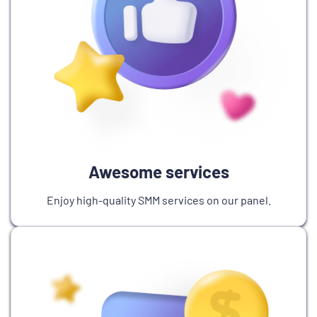
Awesome services
Enjoy high-quality SMM services on our panel.