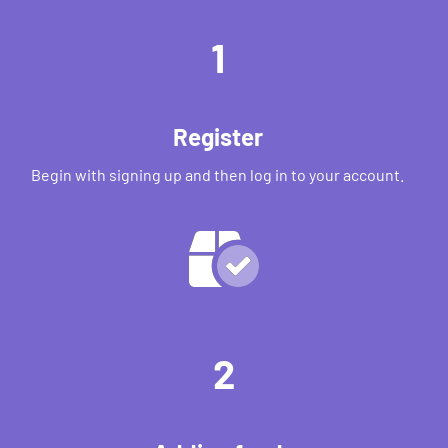
1
Register
Begin with signing up and then log in to your account.
2