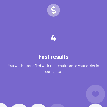
4
Fast results
You will be satisfied with the results once your order is
complete.