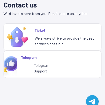
Contact us
We’d love to hear from you! Reach out to us anytime.
Ticket
We always strive to provide the best
services possible.
Telegram
Telegram
Support