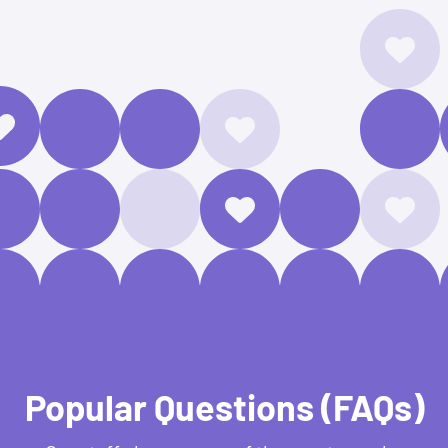
Popular Questions (FAQs)