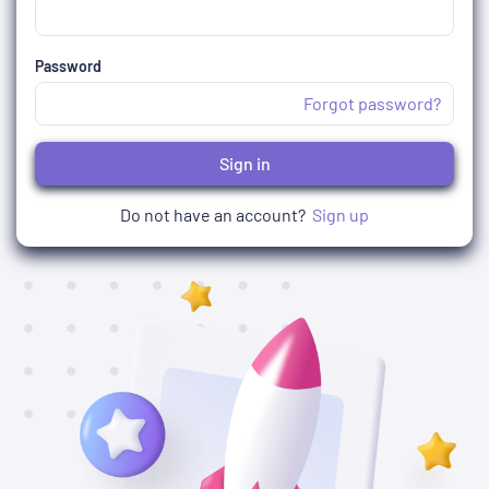
Password
Forgot password?
Sign in
Do not have an account?
Sign up