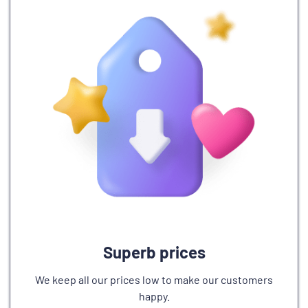
Superb prices
We keep all our prices low to make our customers
happy.