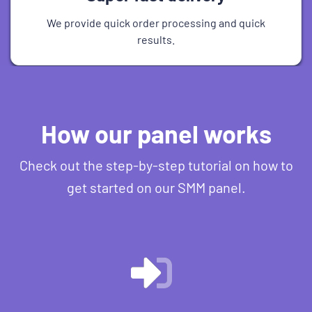
We provide quick order processing and quick
results.
How our panel works
Check out the step-by-step tutorial on how to
get started on our SMM panel.