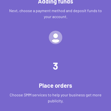
Adding funds
Next, choose a payment method and deposit funds to
your account.
3
Place orders
Choose SMM services to help your business get more
publicity.