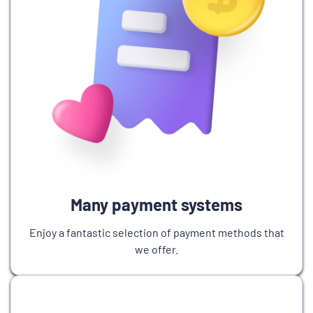
Many payment systems
Enjoy a fantastic selection of payment methods that
we offer.