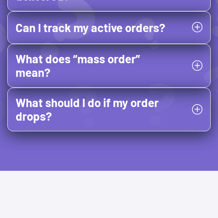
Can I track my active orders?
What does “mass order”
mean?
What should I do if my order
drops?