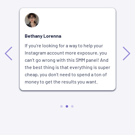
R
Bethany Lorenna
I'
If you're looking for a way to help your
bu
Instagram account more exposure, you
nd
wa
can't go wrong with this SMM panel! And
fo
the best thing is that everything is super
an
or
cheap, you don't need to spend a ton of
p
an
money to get the results you want.
lo
2
3