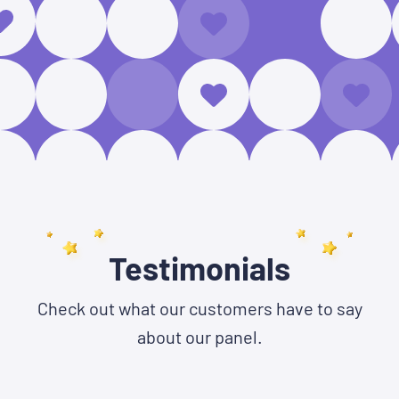
Testimonials
Check out what our customers have to say
about our panel.