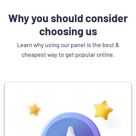
Why you should consider
choosing us
Learn why using our panel is the best &
cheapest way to get popular online.