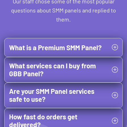
Our staff chose some of the most popular
questions about SMM panels and replied to
them.
What is a Premium SMM Panel?
What services can I buy from
GBB Panel?
Are your SMM Panel services
safe to use?
How fast do orders get
delivered?