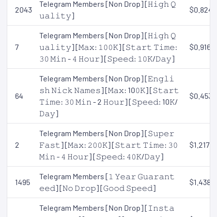
Telegram Members [Non Drop] [𝙷𝚒𝚐𝚑 𝚀
2043
$0.824
𝚞𝚊𝚕𝚒𝚝𝚢]
Telegram Members [Non Drop] [𝙷𝚒𝚐𝚑 𝚀
7
𝚞𝚊𝚕𝚒𝚝𝚢] [𝙼𝚊𝚡: 𝟷𝟶𝟶𝙺] [𝚂𝚝𝚊𝚛𝚝 𝚃𝚒𝚖𝚎:
$0.916
𝟹𝟶 𝙼𝚒𝚗 - 𝟺 𝙷𝚘𝚞𝚛] [𝚂𝚙𝚎𝚎𝚍: 𝟷𝟶𝙺/𝙳𝚊𝚢]
Telegram Members [Non Drop] [𝙴𝚗𝚐𝚕𝚒
𝚜𝚑 𝙽𝚒𝚌𝚔 𝙽𝚊𝚖𝚎𝚜] [𝙼𝚊𝚡: 10𝟶𝙺] [𝚂𝚝𝚊𝚛𝚝
64
$0.4535
𝚃𝚒𝚖𝚎: 𝟹𝟶 𝙼𝚒𝚗 - 2 𝙷𝚘𝚞𝚛] [𝚂𝚙𝚎𝚎𝚍: 10𝙺/
𝙳𝚊𝚢]
Telegram Members [Non Drop] [𝚂𝚞𝚙𝚎𝚛
2
𝙵𝚊𝚜𝚝] [𝙼𝚊𝚡: 𝟸𝟶𝟶𝙺] [𝚂𝚝𝚊𝚛𝚝 𝚃𝚒𝚖𝚎: 𝟹𝟶
$1.217
𝙼𝚒𝚗 - 𝟺 𝙷𝚘𝚞𝚛] [𝚂𝚙𝚎𝚎𝚍: 𝟺𝟶𝙺/𝙳𝚊𝚢]
Telegram Members [𝟷 𝚈𝚎𝚊𝚛 𝙶𝚞𝚊𝚛𝚊𝚗𝚝
1495
$1.4385
𝚎𝚎𝚍] [𝙽𝚘 𝙳𝚛𝚘𝚙] [𝙶𝚘𝚘𝚍 𝚂𝚙𝚎𝚎𝚍]
Telegram Members [Non Drop] [𝙸𝚗𝚜𝚝𝚊