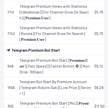
Telegram Premium Views with Statistics
1741
[Uzbekistan] [For Channel Grow On Searc
$5.75
h] [𝐏𝐫𝐞𝐦𝐢𝐮𝐦 𝐔𝐬𝐞𝐫]
Telegram Premium Views with Statistics
1742
[Russia] [For Channel Grow On Search]
$5.75
[𝐏𝐫𝐞𝐦𝐢𝐮𝐦 𝐔𝐬𝐞𝐫]
Telegram Premium Bot Start
Telegram Premium Bot Start [𝐏𝐫𝐞𝐦𝐢𝐮𝐦 𝐔
946
𝐬𝐞𝐫] [Fast Speed] [Cancel Button 🚫] [Non
$5.12
Drop: 30Days]
Telegram Bot Start By Premium Account
1558
[Telegram Robots Sub] [Low Price] [Serve
$8.28
r 1]
Telegram Premium Bot Start [Mix] [𝐏𝐫𝐞𝐦𝐢
305
$11.50