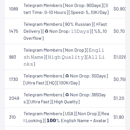
Telegram Members [Non Drop: 90Days] [S
1089
$0.902
tart Time: 0-10 Hours] [Speed: 5_10K/Day]
Telegram Members [90% Russian] [⚡Fast
1475
Delivery] [♻️ Non Drop: 𝟷𝟻𝙳𝚊𝚢𝚜] [%5_10
$0.70
Overflow]
Telegram Members [Non Drop] [𝙴𝚗𝚐𝚕𝚒
983
𝚜𝚑 𝙽𝚊𝚖𝚎] [𝙷𝚒𝚐𝚑 𝚀𝚞𝚊𝚕𝚒𝚝𝚢] [𝙰𝚕𝚕 𝙻𝚒
$1.028
𝚗𝚔𝚜]
Telegram Members [♻️ Non Drop: 30Days]
1730
$0.759
[Ultra Fast] [HQ] [100K/Day]
Telegram Members [♻️ Non Drop: 365Day
2049
$1.20
s] [Ultra Fast] [High Quality]
Telegram Members [USA] [Non Drop] [Rea
310
$1.80
l Looking] [𝟭𝟬𝟬% English Name + Avatar]