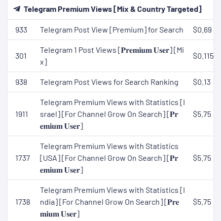
Telegram Premium Views [Mix & Country Targeted]
933
Telegram Post View [Premium] for Search
$0.69
Telegram 1 Post Views [𝐏𝐫𝐞𝐦𝐢𝐮𝐦 𝐔𝐬𝐞𝐫] [Mi
301
$0.115
x]
938
Telegram Post Views for Search Ranking
$0.13
Telegram Premium Views with Statistics [I
1911
srael] [For Channel Grow On Search] [𝐏𝐫
$5.75
𝐞𝐦𝐢𝐮𝐦 𝐔𝐬𝐞𝐫]
Telegram Premium Views with Statistics
1737
[USA] [For Channel Grow On Search] [𝐏𝐫
$5.75
𝐞𝐦𝐢𝐮𝐦 𝐔𝐬𝐞𝐫]
Telegram Premium Views with Statistics [I
1738
ndia] [For Channel Grow On Search] [𝐏𝐫𝐞
$5.75
𝐦𝐢𝐮𝐦 𝐔𝐬𝐞𝐫]