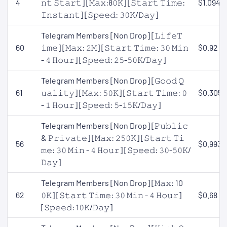
4
𝚗𝚝 𝚂𝚝𝚊𝚛𝚝] [𝙼𝚊𝚡:8𝟶𝙺] [𝚂𝚝𝚊𝚛𝚝 𝚃𝚒𝚖𝚎:
$1.0945
𝙸𝚗𝚜𝚝𝚊𝚗𝚝] [𝚂𝚙𝚎𝚎𝚍: 𝟹𝟶𝙺/𝙳𝚊𝚢]
Telegram Members [Non Drop] [𝙻𝚒𝚏𝚎𝚃
60
𝚒𝚖𝚎] [𝙼𝚊𝚡: 𝟸𝙼] [𝚂𝚝𝚊𝚛𝚝 𝚃𝚒𝚖𝚎: 𝟹𝟶 𝙼𝚒𝚗
$0.92
- 𝟺 𝙷𝚘𝚞𝚛] [𝚂𝚙𝚎𝚎𝚍: 𝟸𝟻-𝟻𝟶𝙺/𝙳𝚊𝚢]
Telegram Members [Non Drop] [𝙶𝚘𝚘𝚍 𝚀
61
𝚞𝚊𝚕𝚒𝚝𝚢] [𝙼𝚊𝚡: 𝟻𝟶𝙺] [𝚂𝚝𝚊𝚛𝚝 𝚃𝚒𝚖𝚎: 𝟶
$0.3055
- 𝟷 𝙷𝚘𝚞𝚛] [𝚂𝚙𝚎𝚎𝚍: 𝟻-𝟷𝟻𝙺/𝙳𝚊𝚢]
Telegram Members [Non Drop] [𝙿𝚞𝚋𝚕𝚒𝚌
& 𝙿𝚛𝚒𝚟𝚊𝚝𝚎] [𝙼𝚊𝚡: 𝟸𝟻𝟶𝙺] [𝚂𝚝𝚊𝚛𝚝 𝚃𝚒
56
$0.9935
𝚖𝚎: 𝟹𝟶 𝙼𝚒𝚗 - 𝟺 𝙷𝚘𝚞𝚛] [𝚂𝚙𝚎𝚎𝚍: 𝟹𝟶-𝟻𝟶𝙺/
𝙳𝚊𝚢]
Telegram Members [Non Drop] [𝙼𝚊𝚡: 10
62
𝟶𝙺] [𝚂𝚝𝚊𝚛𝚝 𝚃𝚒𝚖𝚎: 𝟹𝟶 𝙼𝚒𝚗 - 𝟺 𝙷𝚘𝚞𝚛]
$0.68
[𝚂𝚙𝚎𝚎𝚍: 1𝟶𝙺/𝙳𝚊𝚢]