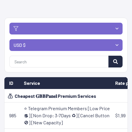
USD $
ID
Service
Rate pe
Cheapest 𝐆𝐁𝐁𝐏𝐚𝐧𝐞𝐥 Premium Services
⭐️ Telegram Premium Members [Low Price
985
💲] [Non Drop: 3-7Days ♻️] [Cancel Button
$1.99
🚫] [New Capacity]