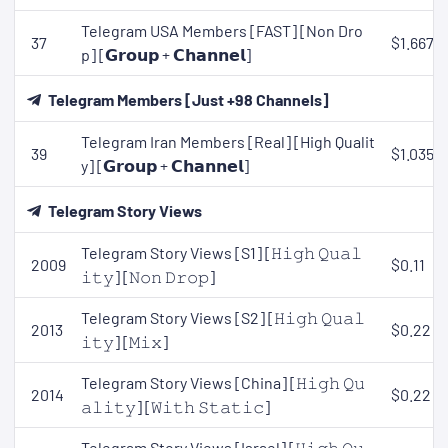
Telegram USA Members [FAST] [Non Dro
37
$1.6675
p] [𝗚𝗿𝗼𝘂𝗽 + 𝗖𝗵𝗮𝗻𝗻𝗲𝗹]
Telegram Members [Just +98 Channels]
Telegram Iran Members [Real] [High Qualit
39
$1.035
y] [𝗚𝗿𝗼𝘂𝗽 + 𝗖𝗵𝗮𝗻𝗻𝗲𝗹]
Telegram Story Views
Telegram Story Views [S1] [𝙷𝚒𝚐𝚑 𝚀𝚞𝚊𝚕
2009
$0.11
𝚒𝚝𝚢] [𝙽𝚘𝚗 𝙳𝚛𝚘𝚙]
Telegram Story Views [S2] [𝙷𝚒𝚐𝚑 𝚀𝚞𝚊𝚕
2013
$0.22
𝚒𝚝𝚢] [𝙼𝚒𝚡]
Telegram Story Views [China] [𝙷𝚒𝚐𝚑 𝚀𝚞
2014
$0.22
𝚊𝚕𝚒𝚝𝚢] [𝚆𝚒𝚝𝚑 𝚂𝚝𝚊𝚝𝚒𝚌]
Telegram Story Views [Israel] [𝙷𝚒𝚐𝚑 𝚀𝚞