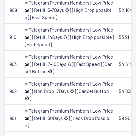
⭐️ Telegram Premium Members [Low Price
908
💲] [Refill: 3-7Days ♻️] [High Drop possibl
$2.1645
e] [Fast Speed]
⭐️ Telegram Premium Members [Low Price
910
💲] [Refill: 14Days ♻️] [High Drop possible]
$3.91
[Fast Speed]
⭐️ Telegram Premium Members [Low Price
963
💲] [Refill: 7-10Days ♻️] [Fast Speed] [Can
$4.614
cel Button 🚫]
⭐️ Telegram Premium Members [Low Price
962
💲] [Non Drop: 7Days ♻️] [Cancel Button
$4.8305
🚫]
⭐️ Telegram Premium Members [Low Price
961
💲] [Refill: 30Days ♻️] [Less Drop Possibl
$9.20
e]