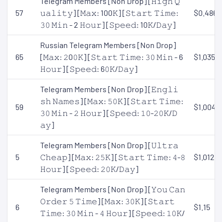
Telegram Members [Non Drop] [𝙷𝚒𝚐𝚑 𝚀
57
𝚞𝚊𝚕𝚒𝚝𝚢] [𝙼𝚊𝚡: 100𝙺] [𝚂𝚝𝚊𝚛𝚝 𝚃𝚒𝚖𝚎:
$0.4865
𝟹𝟶 𝙼𝚒𝚗 - 2 𝙷𝚘𝚞𝚛] [𝚂𝚙𝚎𝚎𝚍: 10𝙺/𝙳𝚊𝚢]
Russian Telegram Members [Non Drop]
65
[𝙼𝚊𝚡: 𝟸0𝟶𝙺] [𝚂𝚝𝚊𝚛𝚝 𝚃𝚒𝚖𝚎: 𝟹𝟶 𝙼𝚒𝚗 - 6
$1.035
𝙷𝚘𝚞𝚛] [𝚂𝚙𝚎𝚎𝚍: 6𝟶𝙺/𝙳𝚊𝚢]
Telegram Members [Non Drop] [𝙴𝚗𝚐𝚕𝚒
𝚜𝚑 𝙽𝚊𝚖𝚎𝚜] [𝙼𝚊𝚡: 𝟻𝟶𝙺] [𝚂𝚝𝚊𝚛𝚝 𝚃𝚒𝚖𝚎:
59
$1.0047
𝟹𝟶 𝙼𝚒𝚗 - 𝟸 𝙷𝚘𝚞𝚛] [𝚂𝚙𝚎𝚎𝚍: 𝟷𝟶-𝟸𝟶𝙺/𝙳
𝚊𝚢]
Telegram Members [Non Drop] [𝚄𝚕𝚝𝚛𝚊
5
𝙲𝚑𝚎𝚊𝚙] [𝙼𝚊𝚡: 𝟸𝟻𝙺] [𝚂𝚝𝚊𝚛𝚝 𝚃𝚒𝚖𝚎: 𝟺-𝟾
$1.012
𝙷𝚘𝚞𝚛] [𝚂𝚙𝚎𝚎𝚍: 𝟸𝟶𝙺/𝙳𝚊𝚢]
Telegram Members [Non Drop] [𝚈𝚘𝚞 𝙲𝚊𝚗
𝙾𝚛𝚍𝚎𝚛 𝟻 𝚃𝚒𝚖𝚎] [𝙼𝚊𝚡: 𝟹𝟶𝙺] [𝚂𝚝𝚊𝚛𝚝
6
$1.15
𝚃𝚒𝚖𝚎: 𝟹𝟶 𝙼𝚒𝚗 - 𝟺 𝙷𝚘𝚞𝚛] [𝚂𝚙𝚎𝚎𝚍: 𝟷𝟶𝙺/