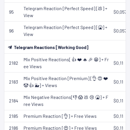
Telegram Reaction [Perfect Speed] [💩] +
95
$0.0575
View
Telegram Reaction [Perfect Speed] [🤮] +
96
$0.0575
View
Telegram Reactions [Working Good]
Mix Positive Reactions[ 👍 ❤️ 🔥 🎉 😁] + Fr
2182
$0.11
ee Views
Mix Positive Reaction [Premium] [👌 😍 ❤️
2183
$0.11
🤡 👍 🐳] + Views
Mix Negative Reactions[👎 😱 💩 😢 🤮] + F
2184
$0.11
ree Views
2185
Premium Reaction [👌] + Free Views
$0.11
2186
Premium Reaction [😍] + Free Views
$0.11