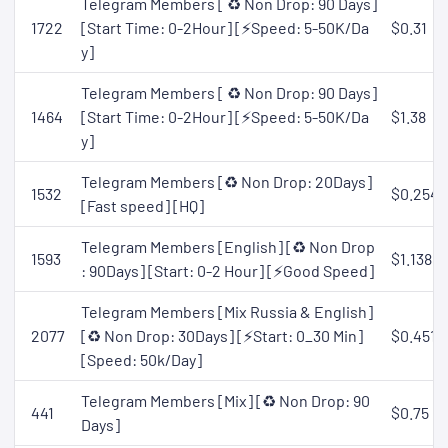
Telegram Members [ ♻️ Non Drop: 90 Days]
1722
[Start Time: 0-2Hour] [⚡Speed: 5-50K/Da
$0.31
y]
Telegram Members [ ♻️ Non Drop: 90 Days]
1464
[Start Time: 0-2Hour] [⚡Speed: 5-50K/Da
$1.38
y]
Telegram Members [♻️ Non Drop: 20Days]
1532
$0.254
[Fast speed] [HQ]
Telegram Members [English] [♻️ Non Drop
1593
$1.1385
: 90Days] [Start: 0-2 Hour] [⚡Good Speed]
Telegram Members [Mix Russia & English]
2077
[♻️ Non Drop: 30Days] [⚡Start: 0_30 Min]
$0.4515
[Speed: 50k/Day]
Telegram Members [Mix] [♻️ Non Drop: 90
441
$0.75
Days]