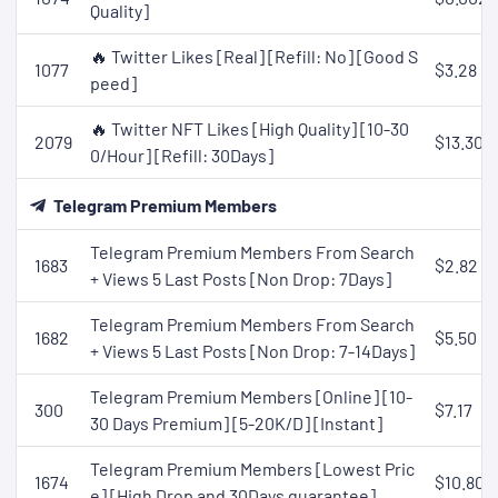
Quality]
🔥 Twitter Likes [Real] [Refill: No] [Good S
1077
$3.28
peed]
🔥 Twitter NFT Likes [High Quality] [10-30
2079
$13.30
0/Hour] [Refill: 30Days]
Telegram Premium Members
Telegram Premium Members From Search
1683
$2.82
+ Views 5 Last Posts [Non Drop: 7Days]
Telegram Premium Members From Search
1682
$5.50
+ Views 5 Last Posts [Non Drop: 7-14Days]
Telegram Premium Members [Online] [10-
300
$7.17
30 Days Premium] [5-20K/D] [Instant]
Telegram Premium Members [Lowest Pric
1674
$10.80
e] [High Drop and 30Days guarantee]