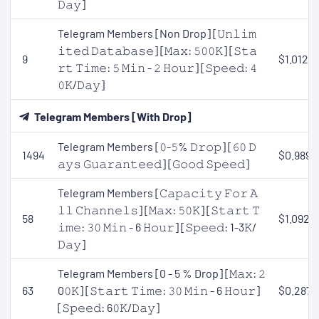
𝙳𝚊𝚢]
Telegram Members [Non Drop] [𝚄𝚗𝚕𝚒𝚖
𝚒𝚝𝚎𝚍 𝙳𝚊𝚝𝚊𝚋𝚊𝚜𝚎] [𝙼𝚊𝚡: 𝟻𝟶𝟶𝙺] [𝚂𝚝𝚊
9
$1.012
𝚛𝚝 𝚃𝚒𝚖𝚎: 𝟻 𝙼𝚒𝚗 - 𝟸 𝙷𝚘𝚞𝚛] [𝚂𝚙𝚎𝚎𝚍: 𝟺
𝟶𝙺/𝙳𝚊𝚢]
Telegram Members [With Drop]
Telegram Members [𝟶-𝟻% 𝙳𝚛𝚘𝚙] [𝟼𝟶 𝙳
1494
$0.989
𝚊𝚢𝚜 𝙶𝚞𝚊𝚛𝚊𝚗𝚝𝚎𝚎𝚍] [𝙶𝚘𝚘𝚍 𝚂𝚙𝚎𝚎𝚍]
Telegram Members [𝙲𝚊𝚙𝚊𝚌𝚒𝚝𝚢 𝙵𝚘𝚛 𝙰
𝚕𝚕 𝙲𝚑𝚊𝚗𝚗𝚎𝚕𝚜] [𝙼𝚊𝚡: 𝟻𝟶𝙺] [𝚂𝚝𝚊𝚛𝚝 𝚃
58
$1.0925
𝚒𝚖𝚎: 𝟹𝟶 𝙼𝚒𝚗 - 6 𝙷𝚘𝚞𝚛] [𝚂𝚙𝚎𝚎𝚍: 1-3𝙺/
𝙳𝚊𝚢]
Telegram Members [0 - 5 % Drop] [𝙼𝚊𝚡: 𝟸
63
0𝟶𝙺] [𝚂𝚝𝚊𝚛𝚝 𝚃𝚒𝚖𝚎: 𝟹𝟶 𝙼𝚒𝚗 - 6 𝙷𝚘𝚞𝚛]
$0.2875
[𝚂𝚙𝚎𝚎𝚍: 6𝟶𝙺/𝙳𝚊𝚢]