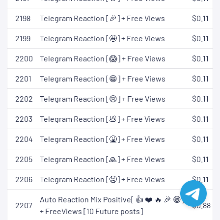
2198
Telegram Reaction [🎉] + Free Views
$0.11
2199
Telegram Reaction [🤩] + Free Views
$0.11
2200
Telegram Reaction [😱] + Free Views
$0.11
2201
Telegram Reaction [😁] + Free Views
$0.11
2202
Telegram Reaction [😢] + Free Views
$0.11
2203
Telegram Reaction [💩] + Free Views
$0.11
2204
Telegram Reaction [🤮] + Free Views
$0.11
2205
Telegram Reaction [🙏] + Free Views
$0.11
2206
Telegram Reaction [🤬] + Free Views
$0.11
Auto Reaction Mix Positive[ 👍 ❤️ 🔥 🎉 😁]
2207
$0.88
+ FreeViews [10 Future posts]