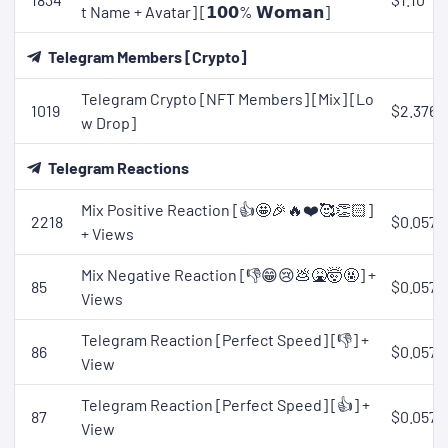
t Name + Avatar] [𝟭𝟬𝟬% 𝗪𝗼𝗺𝗮𝗻]
Telegram Members [Crypto]
Telegram Crypto [NFT Members] [Mix] [Lo
1019
$2.376
w Drop]
Telegram Reactions
Mix Positive Reaction [👍🤩🎉🔥❤️🥰👏🏻]
2218
$0.0575
+ Views
Mix Negative Reaction [👎😁😢💩🤮🤯🤬] +
85
$0.0575
Views
Telegram Reaction [Perfect Speed] [👎] +
86
$0.0575
View
Telegram Reaction [Perfect Speed] [👍] +
87
$0.0575
View