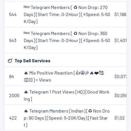
ᴺᵉʷ Telegram Members [ ♻️ Non Drop: 270
544
Days] [Start Time: 0-2Hour] [⚡Speed: 5-50
$1.1864
K/Day]
ᴺᵉʷ Telegram Members [ ♻️ Non Drop: 360
543
Days] [Start Time: 0-2Hour] [⚡Speed: 5-50
$1.4014
K/Day]
Top Sell Services
🔥 Mix Positive Reaction [👍🤩🎉🔥❤️🥰
84
$0.0778
👏🏻] + Views
🔥 Telegram 1 Post Views [HQ] [Good Work
2005
$0.0594
ing]
🔥 Telegram Members [Indian] [♻️ Non Dro
422
p: 90 Days] [Speed: 5-20K/Day] [Fast Star
$1.02
t]