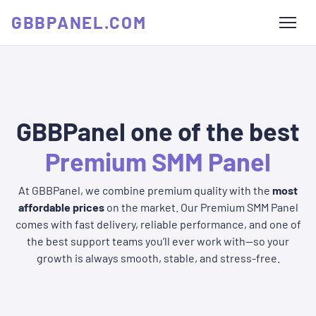
GBBPANEL.COM
GBBPanel one of the best
Premium SMM Panel
At GBBPanel, we combine premium quality with the
most
affordable prices
on the market. Our Premium SMM Panel
comes with fast delivery, reliable performance, and one of
the best support teams you’ll ever work with—so your
growth is always smooth, stable, and stress-free.