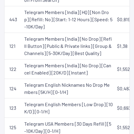
Telegram Members [India] [HQ] [Non Dro
443
p] [Refill: No] [Start: 1-12 Hours] [Speed: 5
$0.8192
-10K/Day]
Telegram Members [India] [No Drop] [Refi
121
ll Button] [Public & Private links] [Group &
$1.38
Channels] [5-30K/Day] [Best Quality]
Telegram Members [India] [No Drop] [Can
122
$1.5525
cel Enabled] [20K/D] [Instant]
Telegram English Nicknames No Drop Me
124
$0.483
mbers [5K/H] [0-1/H]
Telegram English Members [Low Drop] [10
123
$0.6934
K/D] [0-1/H]
Telegram USA Members [30 Days Refill] [5
125
$1.5525
-10K/Day] [0-1/H]