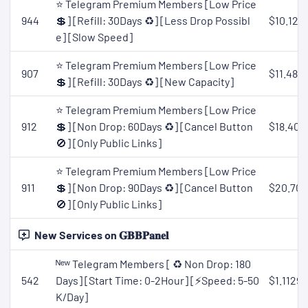
⭐️ Telegram Premium Members [Low Price
944
💲] [Refill: 30Days ♻️] [Less Drop Possibl
$10.12
e] [Slow Speed]
⭐️ Telegram Premium Members [Low Price
907
$11.488
💲] [Refill: 30Days ♻️] [New Capacity]
⭐️ Telegram Premium Members [Low Price
912
💲] [Non Drop: 60Days ♻️] [Cancel Button
$18.40
🚫] [Only Public Links]
⭐️ Telegram Premium Members [Low Price
911
💲] [Non Drop: 90Days ♻️] [Cancel Button
$20.70
🚫] [Only Public Links]
New Services on 𝐆𝐁𝐁𝐏𝐚𝐧𝐞𝐥
ᴺᵉʷ Telegram Members [ ♻️ Non Drop: 180
542
Days] [Start Time: 0-2Hour] [⚡Speed: 5-50
$1.1129
K/Day]