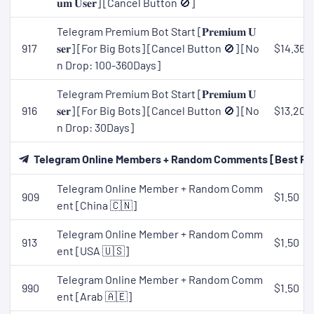
𝐮𝐦 𝐔𝐬𝐞𝐫] [Cancel Button 🚫]
Telegram Premium Bot Start [𝐏𝐫𝐞𝐦𝐢𝐮𝐦 𝐔
917
𝐬𝐞𝐫] [For Big Bots] [Cancel Button 🚫] [No
$14.365
n Drop: 100-360Days]
Telegram Premium Bot Start [𝐏𝐫𝐞𝐦𝐢𝐮𝐦 𝐔
916
𝐬𝐞𝐫] [For Big Bots] [Cancel Button 🚫] [No
$13.202
n Drop: 30Days]
Telegram Online Members + Random Comments [Best For
Telegram Online Member + Random Comm
909
$1.50
ent [China 🇨🇳]
Telegram Online Member + Random Comm
913
$1.50
ent [USA 🇺🇸]
Telegram Online Member + Random Comm
990
$1.50
ent [Arab 🇦🇪]