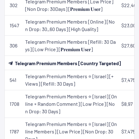
Telegram Premium Members [Low Price]
302
$22.40
[Non Drop: 30Days] [𝐏𝐫𝐞𝐦𝐢𝐮𝐦 𝐔𝐬𝐞𝐫]
Telegram Premium Members [Online] [No
1547
$23.00
n Drop: 30_60 Days] [High Quality]
Telegram Premium Members [Refill: 30 Da
306
$27.60
ys] [Low Price] [𝐏𝐫𝐞𝐦𝐢𝐮𝐦 𝐔𝐬𝐞𝐫]
Telegram Premium Members [Country Targeted]
Telegram Premium Members ⭐️ [Israel] [+
541
$7.475
Views] [Refill: 30 Days]
Telegram Premium Members ⭐️ [Israel] [On
1708
line + Random Comment] [Low Price] [No
$8.97
n Drop: 30 Days]
Telegram Premium Members ⭐️ [Israel] [On
1787
line Members] [Low Price] [Non Drop: 30
$7.475
Days]