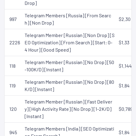
Drop]
Telegram Members [Russia] [From Searc
997
$2.30
h] [Non Drop]
Telegram Member [Russian] [Non Drop] [S
2226
EO Optimization] [From Search] [Start: 0-
$1.33
4 Hour] [Good Speed]
Telegram Member [Russian] [No Drop] [50
118
$1.1446
-100K/D] [Instant]
Telegram Member [Russian] [No Drop] [80
119
$1.84
K/D] [Instant]
Telegram Member [Russian] [Fast Deliver
120
y] [High Activity Rate] [No Drop] [1-2K/D]
$0.7899
[Instant]
Telegram Members [India] [SEO Optimizati
945
$1.84
on From Search]