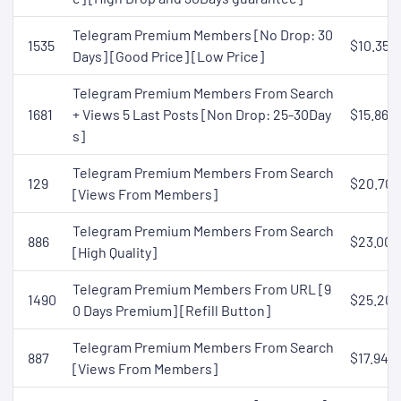
Telegram Premium Members [No Drop: 30
1535
$10.35
Days] [Good Price] [Low Price]
Telegram Premium Members From Search
1681
+ Views 5 Last Posts [Non Drop: 25-30Day
$15.86
s]
Telegram Premium Members From Search
129
$20.70
[Views From Members]
Telegram Premium Members From Search
886
$23.00
[High Quality]
Telegram Premium Members From URL [9
1490
$25.20
0 Days Premium] [Refill Button]
Telegram Premium Members From Search
887
$17.94
[Views From Members]