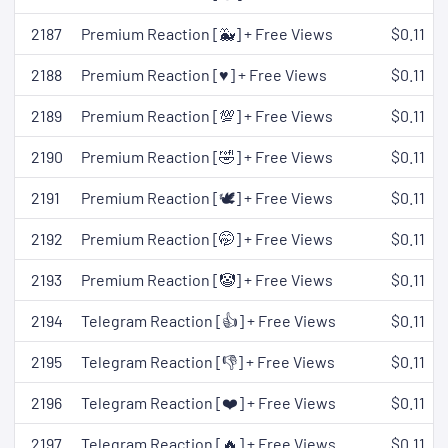
2187
Premium Reaction [🐳] + Free Views
$0.11
2188
Premium Reaction [♥️] + Free Views
$0.11
2189
Premium Reaction [💯] + Free Views
$0.11
2190
Premium Reaction [🤣] + Free Views
$0.11
2191
Premium Reaction [🕊] + Free Views
$0.11
2192
Premium Reaction [🤭] + Free Views
$0.11
2193
Premium Reaction [🤡] + Free Views
$0.11
2194
Telegram Reaction [👍] + Free Views
$0.11
2195
Telegram Reaction [👎] + Free Views
$0.11
2196
Telegram Reaction [❤️] + Free Views
$0.11
2197
Telegram Reaction [🔥] + Free Views
$0.11