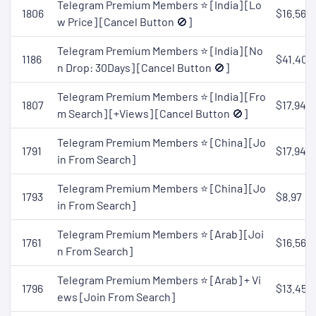
Telegram Premium Members ⭐️ [India] [Lo
1806
$16.56
w Price] [Cancel Button 🚫]
Telegram Premium Members ⭐️ [India] [No
1186
$41.40
n Drop: 30Days] [Cancel Button 🚫]
Telegram Premium Members ⭐️ [India] [Fro
1807
$17.94
m Search] [+Views] [Cancel Button 🚫]
Telegram Premium Members ⭐️ [China] [Jo
1791
$17.94
in From Search]
Telegram Premium Members ⭐️ [China] [Jo
1793
$8.97
in From Search]
Telegram Premium Members ⭐️ [Arab] [Joi
1761
$16.56
n From Search]
Telegram Premium Members ⭐️ [Arab] + Vi
1796
$13.455
ews [Join From Search]