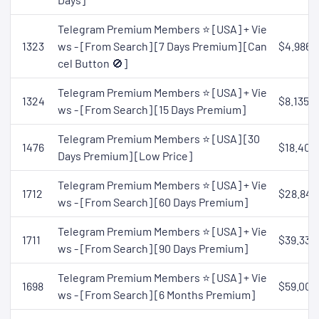
Telegram Premium Members ⭐️ [USA] + Vie
1323
ws - [From Search] [7 Days Premium] [Can
$4.9865
cel Button 🚫]
Telegram Premium Members ⭐️ [USA] + Vie
1324
$8.1354
ws - [From Search] [15 Days Premium]
Telegram Premium Members ⭐️ [USA] [30
1476
$18.40
Days Premium] [Low Price]
Telegram Premium Members ⭐️ [USA] + Vie
1712
$28.846
ws - [From Search] [60 Days Premium]
Telegram Premium Members ⭐️ [USA] + Vie
1711
$39.336
ws - [From Search] [90 Days Premium]
Telegram Premium Members ⭐️ [USA] + Vie
1698
$59.004
ws - [From Search] [6 Months Premium]