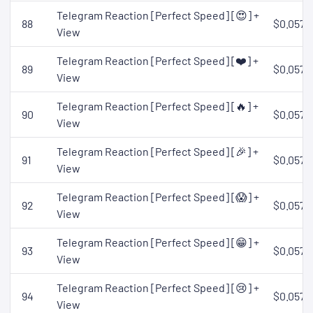
Telegram Reaction [Perfect Speed] [😍] +
88
$0.0575
View
Telegram Reaction [Perfect Speed] [❤️] +
89
$0.0575
View
Telegram Reaction [Perfect Speed] [🔥] +
90
$0.0575
View
Telegram Reaction [Perfect Speed] [🎉] +
91
$0.0575
View
Telegram Reaction [Perfect Speed] [😱] +
92
$0.0575
View
Telegram Reaction [Perfect Speed] [😁] +
93
$0.0575
View
Telegram Reaction [Perfect Speed] [😢] +
94
$0.0575
View