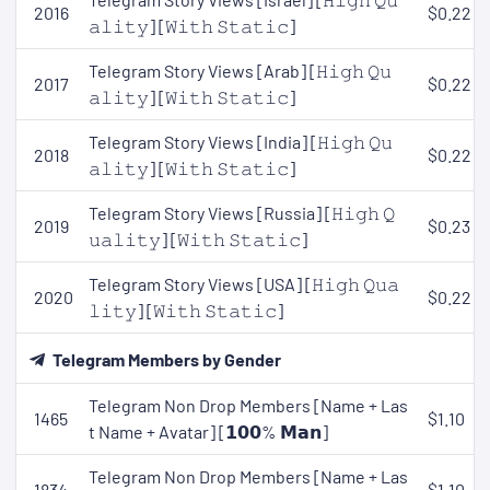
2016
$0.22
𝚊𝚕𝚒𝚝𝚢] [𝚆𝚒𝚝𝚑 𝚂𝚝𝚊𝚝𝚒𝚌]
Telegram Story Views [Arab] [𝙷𝚒𝚐𝚑 𝚀𝚞
2017
$0.22
𝚊𝚕𝚒𝚝𝚢] [𝚆𝚒𝚝𝚑 𝚂𝚝𝚊𝚝𝚒𝚌]
Telegram Story Views [India] [𝙷𝚒𝚐𝚑 𝚀𝚞
2018
$0.22
𝚊𝚕𝚒𝚝𝚢] [𝚆𝚒𝚝𝚑 𝚂𝚝𝚊𝚝𝚒𝚌]
Telegram Story Views [Russia] [𝙷𝚒𝚐𝚑 𝚀
2019
$0.23
𝚞𝚊𝚕𝚒𝚝𝚢] [𝚆𝚒𝚝𝚑 𝚂𝚝𝚊𝚝𝚒𝚌]
Telegram Story Views [USA] [𝙷𝚒𝚐𝚑 𝚀𝚞𝚊
2020
$0.22
𝚕𝚒𝚝𝚢] [𝚆𝚒𝚝𝚑 𝚂𝚝𝚊𝚝𝚒𝚌]
Telegram Members by Gender
Telegram Non Drop Members [Name + Las
1465
$1.10
t Name + Avatar] [𝟭𝟬𝟬% 𝗠𝗮𝗻]
Telegram Non Drop Members [Name + Las
1834
$1.10