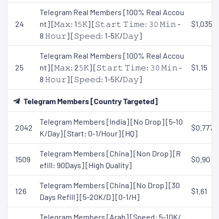
Telegram Real Members [100% Real Accou
24
nt] [𝙼𝚊𝚡: 1𝟻𝙺] [𝚂𝚝𝚊𝚛𝚝 𝚃𝚒𝚖𝚎: 𝟹𝟶 𝙼𝚒𝚗 -
$1.035
8 𝙷𝚘𝚞𝚛] [𝚂𝚙𝚎𝚎𝚍: 1-5𝙺/𝙳𝚊𝚢]
Telegram Real Members [100% Real Accou
25
nt] [𝙼𝚊𝚡: 2𝟻𝙺] [𝚂𝚝𝚊𝚛𝚝 𝚃𝚒𝚖𝚎: 𝟹𝟶 𝙼𝚒𝚗 -
$1.15
8 𝙷𝚘𝚞𝚛] [𝚂𝚙𝚎𝚎𝚍: 1-5𝙺/𝙳𝚊𝚢]
Telegram Members [Country Targeted]
Telegram Members [India] [No Drop] [5-10
2042
$0.7778
K/Day] [Start: 0-1/Hour] [HQ]
Telegram Members [China] [Non Drop] [R
1509
$0.90
efill: 90Days] [High Quality]
Telegram Members [China] [No Drop] [30
126
$1.61
Days Refill] [5-20K/D] [0-1/H]
Telegram Members [Arab] [Speed: 5-10K/