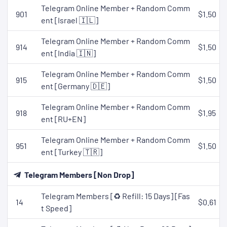
Telegram Online Member + Random Comm
901
$1.50
ent [Israel 🇮🇱]
Telegram Online Member + Random Comm
914
$1.50
ent [India 🇮🇳]
Telegram Online Member + Random Comm
915
$1.50
ent [Germany 🇩🇪]
Telegram Online Member + Random Comm
918
$1.95
ent [RU+EN]
Telegram Online Member + Random Comm
951
$1.50
ent [Turkey 🇹🇷]
Telegram Members [Non Drop]
Telegram Members [♻️ Refill: 15 Days] [Fas
14
$0.61
t Speed]