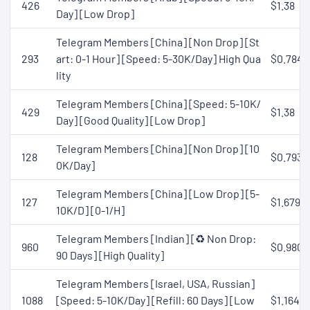
426
$1.38
Day] [Low Drop]
Telegram Members [China] [Non Drop] [St
293
art: 0-1 Hour] [Speed: 5-30K/Day] High Qua
$0.7847
lity
Telegram Members [China] [Speed: 5-10K/
429
$1.38
Day] [Good Quality] [Low Drop]
Telegram Members [China] [Non Drop] [10
128
$0.7935
0K/Day]
Telegram Members [China] [Low Drop] [5-
127
$1.679
10K/D] [0-1/H]
Telegram Members [Indian] [♻️ Non Drop:
960
$0.9805
90 Days] [High Quality]
Telegram Members [Israel, USA, Russian]
1088
[Speed: 5-10K/Day] [Refill: 60 Days] [Low
$1.1641