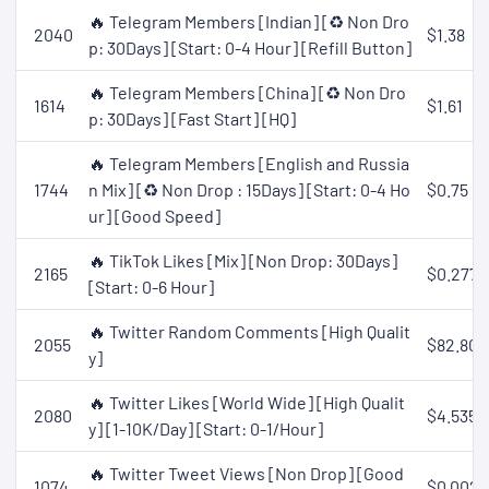
🔥 Telegram Members [Indian] [♻️ Non Dro
2040
$1.38
p: 30Days] [Start: 0-4 Hour] [Refill Button]
🔥 Telegram Members [China] [♻️ Non Dro
1614
$1.61
p: 30Days] [Fast Start] [HQ]
🔥 Telegram Members [English and Russia
1744
n Mix] [♻️ Non Drop : 15Days] [Start: 0-4 Ho
$0.75
ur] [Good Speed]
🔥 TikTok Likes [Mix] [Non Drop: 30Days]
2165
$0.2773
[Start: 0-6 Hour]
🔥 Twitter Random Comments [High Qualit
2055
$82.80
y]
🔥 Twitter Likes [World Wide] [High Qualit
2080
$4.5357
y] [1-10K/Day] [Start: 0-1/Hour]
🔥 Twitter Tweet Views [Non Drop] [Good
1074
$0.0021