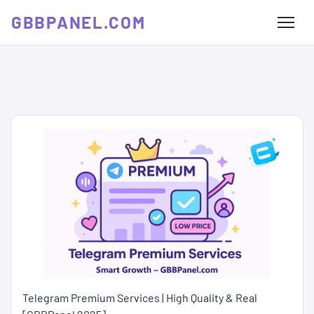
GBBPANEL.COM
Telegram Premium Services | High Quality & Real