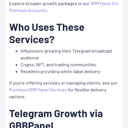
Explore broader growth packages in our
SMM Panel For
Premium Accounts
.
Who Uses These
Services?
Influencers growing their Telegram broadcast
audience
Crypto, NFT, and trading communities
Resellers providing white-label delivery
If you’re offering services or managing clients, see our
Premium SMM Panel Services
for flexible delivery
options.
Telegram Growth via
GBBPanel