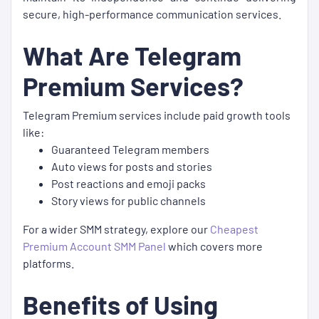
secure, high-performance communication services.
What Are Telegram
Premium Services?
Telegram Premium services include paid growth tools
like:
Guaranteed Telegram members
Auto views for posts and stories
Post reactions and emoji packs
Story views for public channels
For a wider SMM strategy, explore our
Cheapest
Premium Account SMM Panel
which covers more
platforms.
Benefits of Using