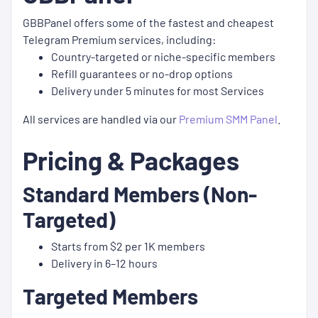
GBBPanel offers some of the fastest and cheapest
Telegram Premium services, including:
Country-targeted or niche-specific members
Refill guarantees or no-drop options
Delivery under 5 minutes for most Services
All services are handled via our
Premium SMM Panel
.
Pricing & Packages
Standard Members (Non-
Targeted)
Starts from $2 per 1K members
Delivery in 6–12 hours
Targeted Members