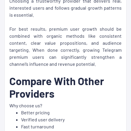
Choosing a trustworthy provider that delivers real,
interested users and follows gradual growth patterns
is essential.
For best results, premium user growth should be
combined with organic methods like consistent
content, clear value propositions, and audience
targeting. When done correctly, growing Telegram
premium users can significantly strengthen a
channel’s influence and revenue potential.
Compare With Other
Providers
Why choose us?
Better pricing
Verified user delivery
Fast turnaround