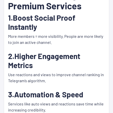
Premium Services
1.Boost Social Proof
Instantly
More members = more visibility. People are more likely
to join an active channel.
2.Higher Engagement
Metrics
Use reactions and views to improve channel ranking in
Telegram’s algorithm.
3.Automation & Speed
Services like auto views and reactions save time while
increasing credibility.