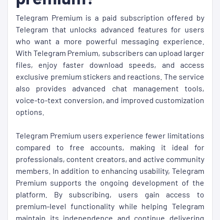
Telegram Premium is a paid subscription offered by
Telegram that unlocks advanced features for users
who want a more powerful messaging experience.
With Telegram Premium, subscribers can upload larger
files, enjoy faster download speeds, and access
exclusive premium stickers and reactions. The service
also provides advanced chat management tools,
voice-to-text conversion, and improved customization
options.
Telegram Premium users experience fewer limitations
compared to free accounts, making it ideal for
professionals, content creators, and active community
members. In addition to enhancing usability, Telegram
Premium supports the ongoing development of the
platform. By subscribing, users gain access to
premium-level functionality while helping Telegram
maintain its independence and continue delivering