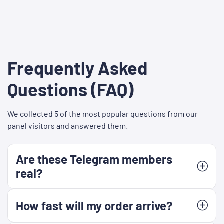
Frequently Asked
Questions (FAQ)
We collected 5 of the most popular questions from our
panel visitors and answered them.
Are these Telegram members
real?
How fast will my order arrive?