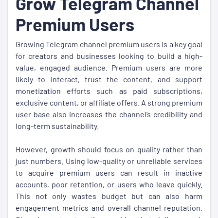
Grow Telegram Channel
Premium Users
Growing Telegram channel premium users is a key goal
for creators and businesses looking to build a high-
value, engaged audience. Premium users are more
likely to interact, trust the content, and support
monetization efforts such as paid subscriptions,
exclusive content, or affiliate offers. A strong premium
user base also increases the channel’s credibility and
long-term sustainability.
However, growth should focus on quality rather than
just numbers. Using low-quality or unreliable services
to acquire premium users can result in inactive
accounts, poor retention, or users who leave quickly.
This not only wastes budget but can also harm
engagement metrics and overall channel reputation.