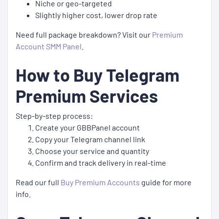
Niche or geo-targeted
Slightly higher cost, lower drop rate
Need full package breakdown? Visit our
Premium
Account SMM Panel
.
How to Buy Telegram
Premium Services
Step-by-step process:
Create your GBBPanel account
Copy your Telegram channel link
Choose your service and quantity
Confirm and track delivery in real-time
Read our full
Buy Premium Accounts
guide for more
info.