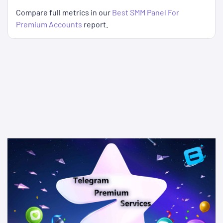
Compare full metrics in our
Best SMM Panel For
Premium Accounts
report.