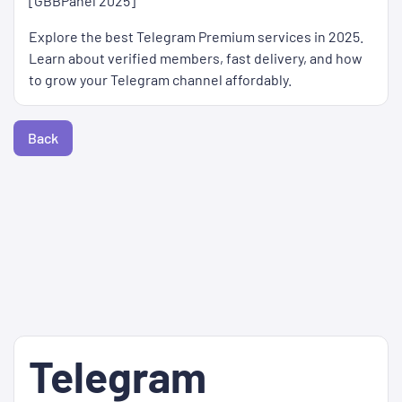
[GBBPanel 2025]
Explore the best Telegram Premium services in 2025.
Learn about verified members, fast delivery, and how
to grow your Telegram channel affordably.
Back
Telegram