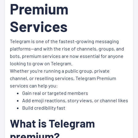
Premium
Services
Telegram is one of the fastest-growing messaging
platforms—and with the rise of channels, groups, and
bots, premium services are now essential for anyone
looking to grow on Telegram.
Whether you're running a public group, private
channel, or reselling services, Telegram Premium
services can help you:
Gain real or targeted members
Add emoji reactions, story views, or channel likes
Build credibility fast
What is Telegram
premium?