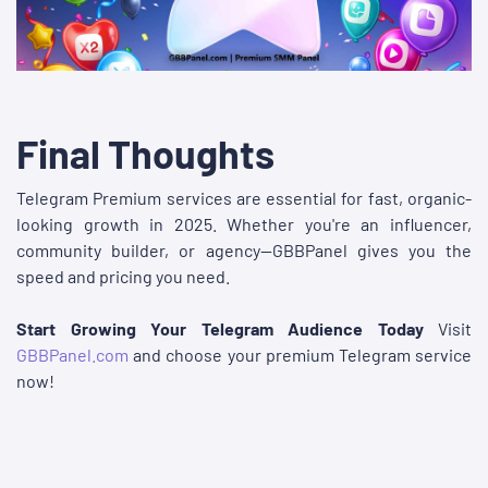
Final Thoughts
Telegram Premium services are essential for fast, organic-
looking growth in 2025. Whether you're an influencer,
community builder, or agency—GBBPanel gives you the
speed and pricing you need.
Start Growing Your Telegram Audience Today
Visit
GBBPanel.com
and choose your premium Telegram service
now!