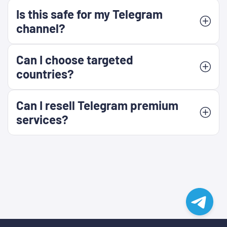
Is this safe for my Telegram
channel?
Can I choose targeted
countries?
Can I resell Telegram premium
services?