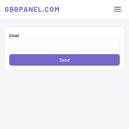
GBBPANEL.COM
Email
Send